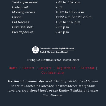
Yard supervision:
7:42 to 7:52 a.m.
Call-in bell:
7:52
Morning recess:
10:02 to 10:22 a.m.
Lunch:
11:22 a.m. to 12:12 p.m.
PM Recess:
1:22 to 1:32 p.m.
Dismissal bell:
2:32 p.m.
Bus departure:
2:42 p.m.
© English Montreal School Board, 2026
Home
|
Contact
|
Daycare
|
Registration
|
Calendar
|
Confidentiality
Territorial acknowledgement:
The English Montreal School
Board is located on unceded, unsurrendered Indigenous
territory, traditional lands of the Kanienʼkehá:ka and other
First Nations.