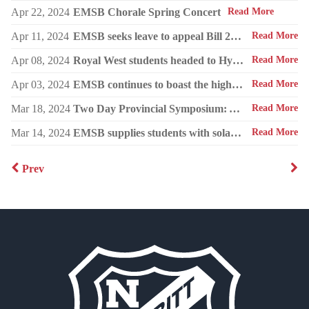
Apr 22, 2024
EMSB Chorale Spring Concert
Read More
Apr 11, 2024
EMSB seeks leave to appeal Bill 21 to the Supreme Court of Canada
Read More
Apr 08, 2024
Royal West students headed to Hydro-Québec Super Expo-sciences
Read More
Apr 03, 2024
EMSB continues to boast the highest success rate among public boards
Read More
Mar 18, 2024
Two Day Provincial Symposium: Autism in the Early Years (for parents and professionals).
Read More
Mar 14, 2024
EMSB supplies students with solar glasses and educates them about the eclipse
Read More
Prev