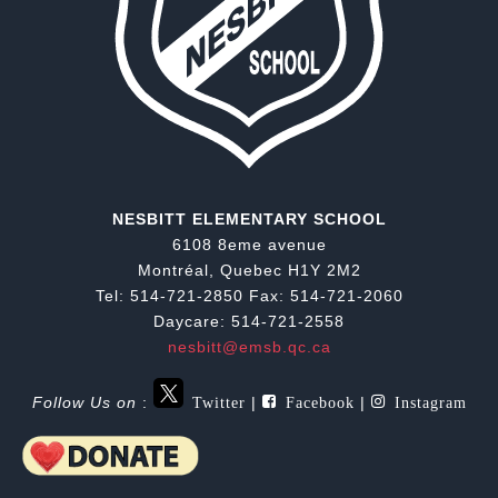
NESBITT ELEMENTARY SCHOOL
6108 8eme avenue
Montréal, Quebec H1Y 2M2
Tel: 514-721-2850 Fax: 514-721-2060
Daycare: 514-721-2558
nesbitt@emsb.qc.ca
Twitter
Facebook
Instagram
Follow Us on
:
|
|