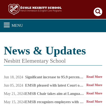
Se
MENU
News & Updates
Nesbitt Elementary School
Jun 18, 2024
Significant increase to 95.9 percent. EMSB continues to boast the highest success rate among both public and private sectors.
Read More
Jun 05, 2024
EMSB pleased with latest Court of Appeal win on Bill 96
Read More
May 21, 2024
EMSB Chair takes aim at Language Minister’s talking out of both sides of his mouth about English public schools
Read More
May 15, 2024
EMSB recognizes employees with 25 years of service
Read More