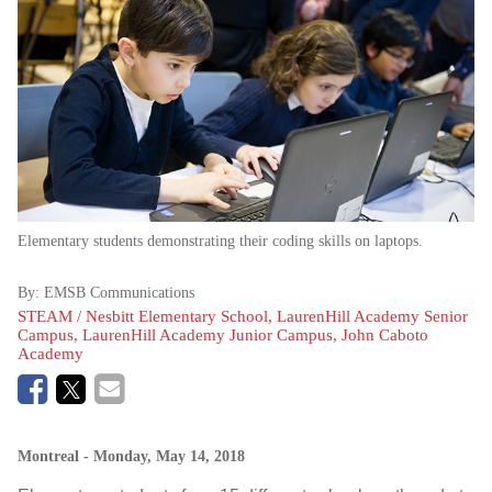
Elementary students demonstrating their coding skills on laptops.
By:
EMSB Communications
STEAM / Nesbitt Elementary School, LaurenHill Academy Senior
Campus, LaurenHill Academy Junior Campus, John Caboto
Academy
Montreal
- Monday, May 14, 2018