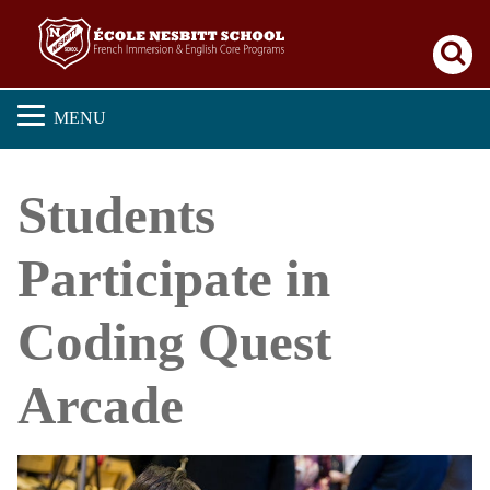
Se
MENU
Students
Participate in
Coding Quest
Arcade