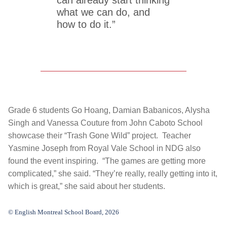
what we can do, and
how to do it.”
Grade 6 students Go Hoang, Damian Babanicos, Alysha
Singh and Vanessa Couture from John Caboto School
showcase their “Trash Gone Wild” project. Teacher
Yasmine Joseph from Royal Vale School in NDG also
found the event inspiring. “The games are getting more
complicated,” she said. “They’re really, really getting into it,
which is great,” she said about her students.
© English Montreal School Board, 2026