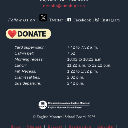
nesbitt@emsb.qc.ca
Twitter
Facebook
Instagram
Follow Us on
:
|
|
Yard supervision:
7:42 to 7:52 a.m.
Call-in bell:
7:52
Morning recess:
10:02 to 10:22 a.m.
Lunch:
11:22 a.m. to 12:12 p.m.
PM Recess:
1:22 to 1:32 p.m.
Dismissal bell:
2:32 p.m.
Bus departure:
2:42 p.m.
© English Montreal School Board, 2026
Home
|
Contact
|
Daycare
|
Registration
|
Calendar
|