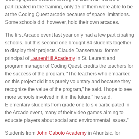
participated in the training, only 15 of them were able to be
at the Coding Quest arcade because of space limitations.
Some schools did, however, hold their own arcades.
The first Arcade event last year only had a few participating
schools, but this second one brought 84 students together
to display their projects. Claude Dansereaux, former
principal of
LaurenHill Academy
in St. Laurent and
program manager of Coding Quest, credits the teachers for
the success of the program. “The teachers who embarked
on this project did it as purely voluntary and because they
recognize the value of the program,” he said. I hope to see
more schools involved in it in the future,” he said.
Elementary students from grade one to six participated in
the Arcade event, many of their video games aiming to
educate players about social and environmental issues.”
Students from
John Caboto Academy
in Ahuntsic, for