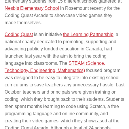
Elementary students from 15 different schools gathered at
Nesbitt Elementary School
in Rosemount recently for the
Coding Quest Arcade to showcase video games they
made themselves.
Coding Quest
is an initiative
the Learning Partnership
, a
national charity dedicated to promoting, supporting and
advancing publicly funded education in Canada, had
launched last year with the aim to bring the coding
language into classrooms. The
STEAM (Science,
Technology, Engineering, Mathematics)
focused program
was designed to be easy to integrate into existing school
curriculums to save teachers any unnecessary hassle. Last
October, teachers and principals were given training on
coding, which they brought back to their students. Students
then spent months learning to code using Scratch, a free
programming language and online community, and
creating their video games, which they showcased at the
Coding Quest Arcade. Although a total of 24 schools