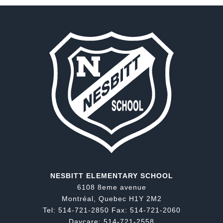
NESBITT ELEMENTARY SCHOOL
6108 8eme avenue
Montréal, Quebec H1Y 2M2
Tel: 514-721-2850 Fax: 514-721-2060
Daycare: 514-721-2558