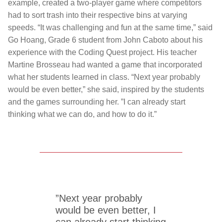
example, created a two-player game where competitors
had to sort trash into their respective bins at varying
speeds. “It was challenging and fun at the same time,” said
Go Hoang, Grade 6 student from John Caboto about his
experience with the Coding Quest project. His teacher
Martine Brosseau had wanted a game that incorporated
what her students learned in class. “Next year probably
would be even better,” she said, inspired by the students
and the games surrounding her. ”I can already start
thinking what we can do, and how to do it.”
”Next year probably
would be even better, I
can already start thinking