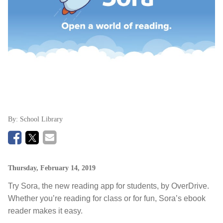
By:
School Library
Thursday, February 14, 2019
Try Sora, the new reading app for students, by OverDrive.
Whether you’re reading for class or for fun, Sora’s ebook
reader makes it easy.