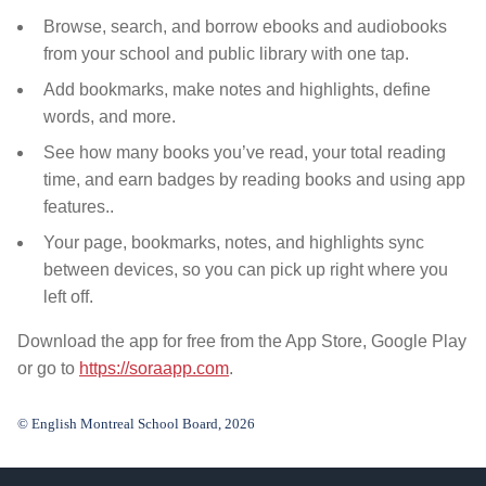
Browse, search, and borrow ebooks and audiobooks
from your school and public library
with one tap.
Add bookmarks, make notes and highlights, define
words, and more.
See how many books you’ve read, your total reading
time, and earn badges by reading books and using app
features..
Your page, bookmarks, notes, and highlights sync
between devices, so you can pick up right where you
left off.
Download the app for free from the App Store, Google Play
or go to
https://soraapp.com
.
© English Montreal School Board, 2026