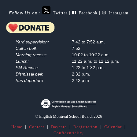
Twitter
Facebook
Instagram
Follow Us on
:
|
|
Yard supervision:
7:42 to 7:52 a.m.
Call-in bell:
7:52
Morning recess:
10:02 to 10:22 a.m.
Lunch:
11:22 a.m. to 12:12 p.m.
PM Recess:
1:22 to 1:32 p.m.
Dismissal bell:
2:32 p.m.
Bus departure:
2:42 p.m.
© English Montreal School Board, 2026
Home
|
Contact
|
Daycare
|
Registration
|
Calendar
|
Confidentiality