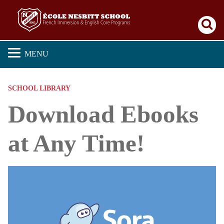
Se
MENU
SCHOOL LIBRARY
Download Ebooks
at Any Time!