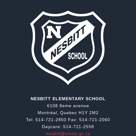
NESBITT ELEMENTARY SCHOOL
6108 8eme avenue
Montréal, Quebec H1Y 2M2
Tel: 514-721-2850 Fax: 514-721-2060
Daycare: 514-721-2558
nesbitt@emsb.qc.ca