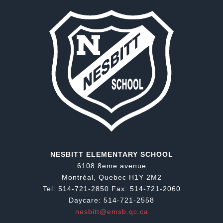
NESBITT ELEMENTARY SCHOOL
6108 8eme avenue
Montréal, Quebec H1Y 2M2
Tel: 514-721-2850 Fax: 514-721-2060
Daycare: 514-721-2558
nesbitt@emsb.qc.ca