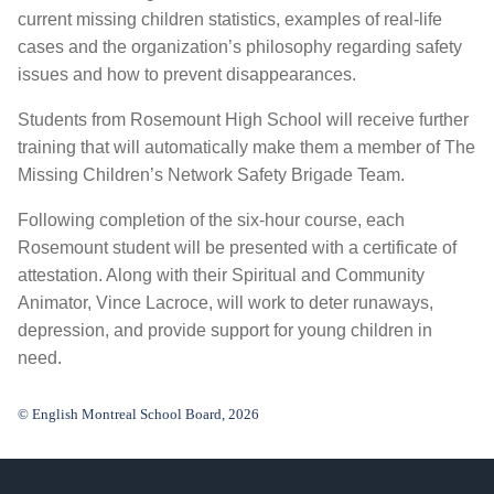
current missing children statistics, examples of real-life
cases and the organization’s philosophy regarding safety
issues and how to prevent disappearances.
Students from Rosemount High School will receive further
training that will automatically make them a member of The
Missing Children’s Network Safety Brigade Team.
Following completion of the six-hour course, each
Rosemount student will be presented with a certificate of
attestation. Along with their Spiritual and Community
Animator, Vince Lacroce, will work to deter runaways,
depression, and provide support for young children in
need.
© English Montreal School Board, 2026