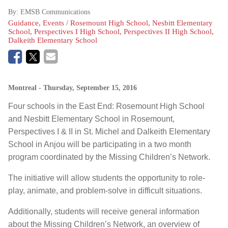
By:
EMSB Communications
Guidance, Events / Rosemount High School, Nesbitt Elementary
School, Perspectives I High School, Perspectives II High School,
Dalkeith Elementary School
Montreal
- Thursday, September 15, 2016
Four schools in the East End: Rosemount High School
and Nesbitt Elementary School in Rosemount,
Perspectives I & II in St. Michel and Dalkeith Elementary
School in Anjou will be participating in a two month
program coordinated by the Missing Children’s Network.
The initiative will allow students the opportunity to role-
play, animate, and problem-solve in difficult situations.
Additionally, students will receive general information
about the Missing Children’s Network, an overview of