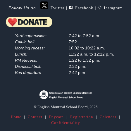
Twitter
Facebook
Instagram
Follow Us on
:
|
|
Yard supervision:
7:42 to 7:52 a.m.
Call-in bell:
7:52
Morning recess:
10:02 to 10:22 a.m.
Lunch:
11:22 a.m. to 12:12 p.m.
PM Recess:
1:22 to 1:32 p.m.
Dismissal bell:
2:32 p.m.
Bus departure:
2:42 p.m.
© English Montreal School Board, 2026
Home
|
Contact
|
Daycare
|
Registration
|
Calendar
|
Confidentiality