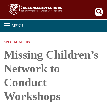
Se
MENU
SPECIAL NEEDS
Missing Children’s
Network to
Conduct
Workshops