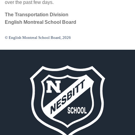
over the past few days.
The Transportation Division
English Montreal School Board
© English Montreal School Board, 2026