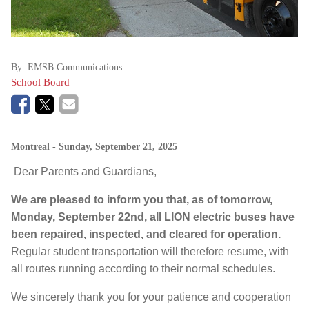
By:
EMSB Communications
School Board
Montreal
- Sunday, September 21, 2025
Dear Parents and Guardians,
We are pleased to inform you that, as of tomorrow,
Monday, September 22nd, all LION electric buses have
been repaired, inspected, and cleared for operation.
Regular student transportation will therefore resume, with
all routes running according to their normal schedules.
We sincerely thank you for your patience and cooperation