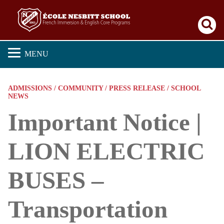
Se
MENU
ADMISSIONS / COMMUNITY / PRESS RELEASE / SCHOOL
NEWS
Important Notice |
LION ELECTRIC
BUSES –
Transportation