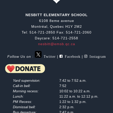
NESBITT ELEMENTARY SCHOOL
6108 8eme avenue
Montréal, Quebec H1Y 2M2
Tel: 514-721-2850 Fax: 514-721-2060
Daycare: 514-721-2558
nesbitt@emsb.qc.ca
Twitter
Facebook
Instagram
Follow Us on
:
|
|
Yard supervision:
7:42 to 7:52 a.m.
Call-in bell:
7:52
Morning recess:
10:02 to 10:22 a.m.
Lunch:
11:22 a.m. to 12:12 p.m.
PM Recess:
1:22 to 1:32 p.m.
Dismissal bell:
2:32 p.m.
Bus departure:
2:42 p.m.