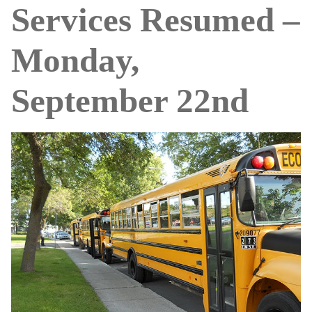
Services Resumed –
Monday,
September 22nd