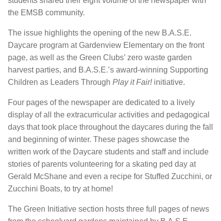
students shared their eight volume of the newspaper with
the EMSB community.
The issue highlights the opening of the new B.A.S.E.
Daycare program at Gardenview Elementary on the front
page, as well as the Green Clubs’ zero waste garden
harvest parties, and B.A.S.E.’s award-winning Supporting
Children as Leaders Through
Play it Fair!
initiative.
Four pages of the newspaper are dedicated to a lively
display of all the extracurricular activities and pedagogical
days that took place throughout the daycares during the fall
and beginning of winter. These pages showcase the
written work of the Daycare students and staff and include
stories of parents volunteering for a skating ped day at
Gerald McShane and even a recipe for Stuffed Zucchini, or
Zucchini Boats, to try at home!
The Green Initiative section hosts three full pages of news