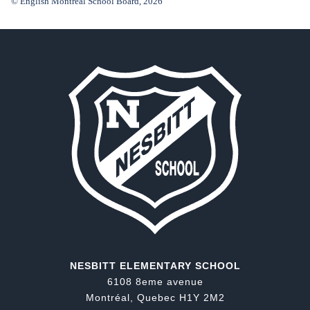
© English Montreal School Board, 2026
NESBITT ELEMENTARY SCHOOL
6108 8eme avenue
Montréal, Quebec H1Y 2M2