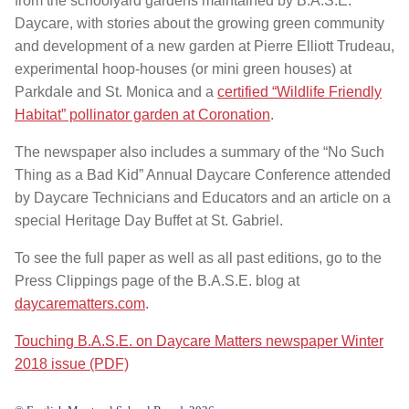
from the schoolyard gardens maintained by B.A.S.E.
Daycare, with stories about the growing green community
and development of a new garden at Pierre Elliott Trudeau,
experimental hoop-houses (or mini green houses) at
Parkdale and St. Monica and a
certified “Wildlife Friendly
Habitat” pollinator garden at Coronation
.
The newspaper also includes a summary of the “No Such
Thing as a Bad Kid” Annual Daycare Conference attended
by Daycare Technicians and Educators and an article on a
special Heritage Day Buffet at St. Gabriel.
To see the full paper as well as all past editions, go to the
Press Clippings page of the B.A.S.E. blog at
daycarematters.com
.
Touching B.A.S.E. on Daycare Matters newspaper Winter
2018 issue (PDF)