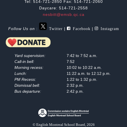
Tel: 514-721-2850 Fax: 514-721-2060
Daycare: 514-721-2558
nesbitt@emsb.qc.ca
Twitter
Facebook
Instagram
Follow Us on
:
|
|
Yard supervision:
7:42 to 7:52 a.m.
Call-in bell:
7:52
Morning recess:
10:02 to 10:22 a.m.
Lunch:
11:22 a.m. to 12:12 p.m.
PM Recess:
1:22 to 1:32 p.m.
Dismissal bell:
2:32 p.m.
Bus departure:
2:42 p.m.
© English Montreal School Board, 2026