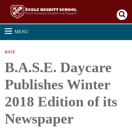
Se
MENU
BASE
B.A.S.E. Daycare
Publishes Winter
2018 Edition of its
Newspaper