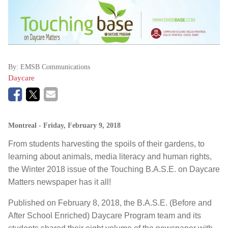
By:
EMSB Communications
Daycare
Montreal
- Friday, February 9, 2018
From students harvesting the spoils of their gardens, to
learning about animals, media literacy and human rights,
the Winter 2018 issue of the Touching B.A.S.E. on Daycare
Matters newspaper has it all!
Published on February 8, 2018, the B.A.S.E. (Before and
After School Enriched) Daycare Program team and its