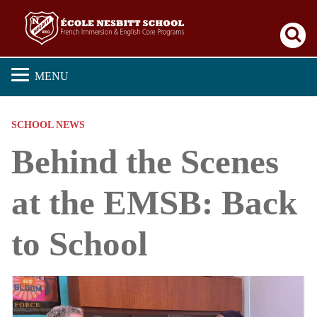
Se
MENU
SCHOOL NEWS
Behind the Scenes
at the EMSB: Back
to School