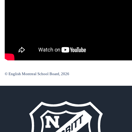
© English Montreal School Board, 2026