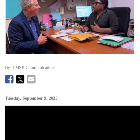
By:
EMSB Communications
Tuesday, September 9, 2025