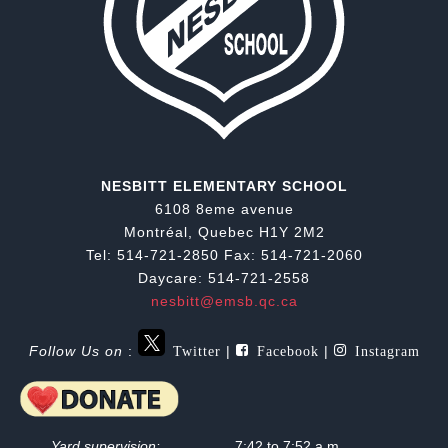
NESBITT ELEMENTARY SCHOOL
6108 8eme avenue
Montréal, Quebec H1Y 2M2
Tel: 514-721-2850 Fax: 514-721-2060
Daycare: 514-721-2558
nesbitt@emsb.qc.ca
Twitter
Facebook
Instagram
Follow Us on
:
|
|
Yard supervision:
7:42 to 7:52 a.m.