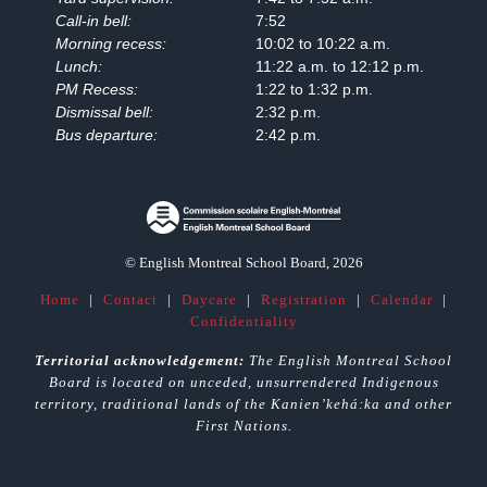
Call-in bell:
7:52
Morning recess:
10:02 to 10:22 a.m.
Lunch:
11:22 a.m. to 12:12 p.m.
PM Recess:
1:22 to 1:32 p.m.
Dismissal bell:
2:32 p.m.
Bus departure:
2:42 p.m.
© English Montreal School Board, 2026
Home
|
Contact
|
Daycare
|
Registration
|
Calendar
|
Confidentiality
Territorial acknowledgement:
The English Montreal School
Board is located on unceded, unsurrendered Indigenous
territory, traditional lands of the Kanienʼkehá:ka and other
First Nations.