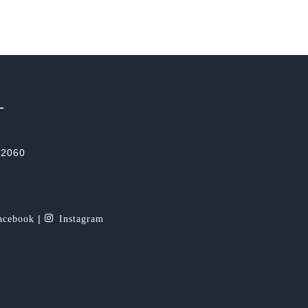
L
-2060
cebook
Instagram
|