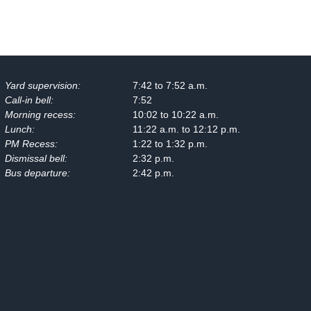
Yard supervision:
7:42 to 7:52 a.m.
Call-in bell:
7:52
Morning recess:
10:02 to 10:22 a.m.
Lunch:
11:22 a.m. to 12:12 p.m.
PM Recess:
1:22 to 1:32 p.m.
Dismissal bell:
2:32 p.m.
Bus departure:
2:42 p.m.