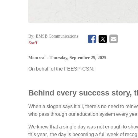
By:
EMSB Communications
Staff
Montreal
- Thursday, September 25, 2025
On behalf of the FEESP-CSN:
Behind every success story, t
When a slogan says it all, there's no need to rein
who pass through our education system every year,
We knew that a single day was not enough to show 
this year, the day is becoming a full week of recog