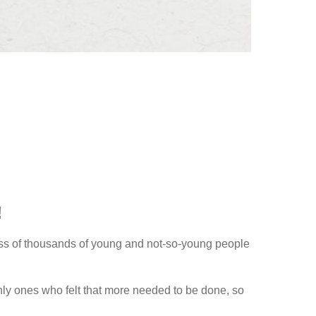
!
cess of thousands of young and not-so-young people
nly ones who felt that more needed to be done, so