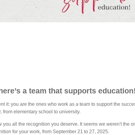
here’s a team that supports education
vent it: you are the ones who work as a team to support the suc
 from elementary school to university.
you all the recognition you deserve. It seems we weren't the o
nition for your work, from September 21 to 27, 2025.