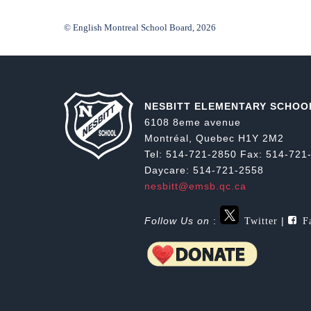
© English Montreal School Board, 2026
NESBITT ELEMENTARY SCHOO
6108 8eme avenue
Montréal, Quebec H1Y 2M2
Tel: 514-721-2850 Fax: 514-721
Daycare: 514-721-2558
nesbitt@emsb.qc.ca
Twitter
Fa
Follow Us on
:
|