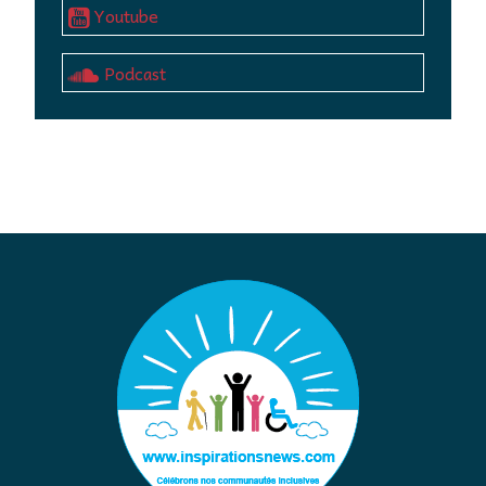
Youtube
Podcast