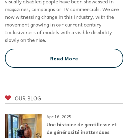
visually disabled people have been showcased in
magazines, campaigns or TV commercials. We are
now witnessing change in this industry, with the
movement growing in our current century.
Inclusiveness of models with a visible disability
slowly on the rise.
Read More
OUR BLOG
Apr 16, 2025
Une histoire de gentillesse et
de générosité inattendues