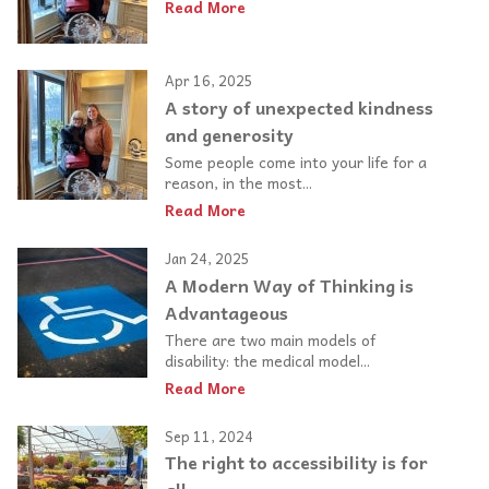
Read More
Apr 16, 2025
A story of unexpected kindness
and generosity
Some people come into your life for a
reason, in the most...
Read More
Jan 24, 2025
A Modern Way of Thinking is
Advantageous
There are two main models of
disability: the medical model...
Read More
Sep 11, 2024
The right to accessibility is for