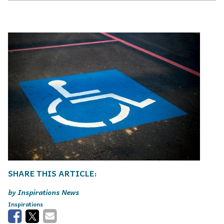
Inspirations News
Inspirations