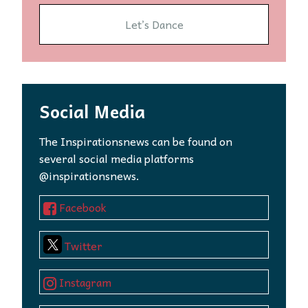
Let’s Dance
Social Media
The Inspirationsnews can be found on
several social media platforms
@inspirationsnews.
Facebook
Twitter
Instagram