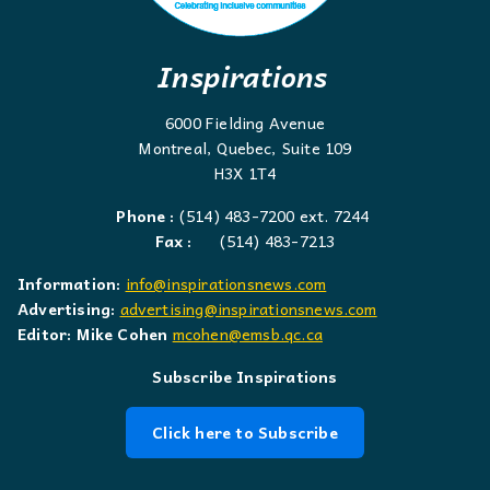
Inspirations
6000 Fielding Avenue
Montreal, Quebec, Suite 109
H3X 1T4
Phone :
(514) 483-7200 ext. 7244
Fax :
(514) 483-7213
Information:
info@inspirationsnews.com
Advertising:
advertising@inspirationsnews.com
Editor: Mike Cohen
mcohen@emsb.qc.ca
Subscribe Inspirations
Click here to Subscribe