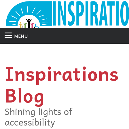
MENU
Inspirations
Blog
Shining lights of
accessibility