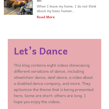
all
When I leave my home, I do not think
about my basic human...
Read More
Let’s Dance
This blog contains eight videos showcasing
different variations of dance, including
wheelchair dance, deaf dance, a video about
a disabled dance company, and more. They
epitomize the theme that is being presented
here. Some are short; others are long. I
hope you enjoy the videos.