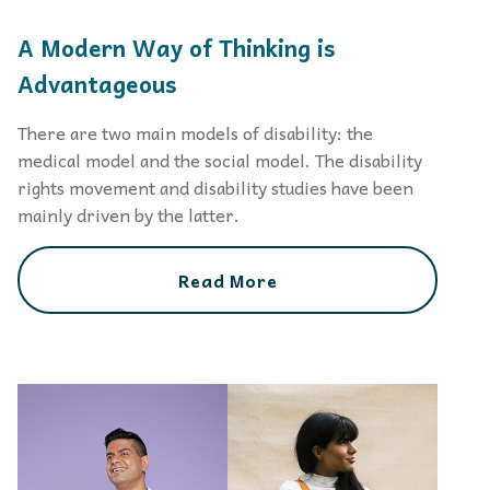
A Modern Way of Thinking is
Advantageous
There are two main models of disability: the
medical model and the social model. The disability
rights movement and disability studies have been
mainly driven by the latter.
Read More