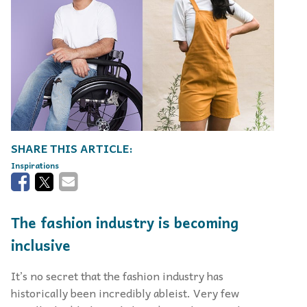
Inspirations
The fashion industry is becoming
inclusive
It’s no secret that the fashion industry has
historically been incredibly ableist. Very few