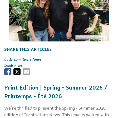
Inspirations News
Inspirations
Print Edition | Spring - Summer 2026 /
Printemps - Été 2026
We’re thrilled to present the Spring - Summer 2026
edition of Inspirations News. This issue is packed with