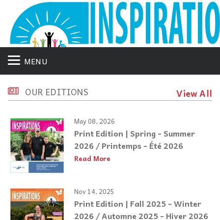
MENU
OUR EDITIONS
View All
May 08, 2026
Print Edition | Spring - Summer
2026 / Printemps - Été 2026
Read More
Nov 14, 2025
Print Edition | Fall 2025 - Winter
2026 / Automne 2025 - Hiver 2026