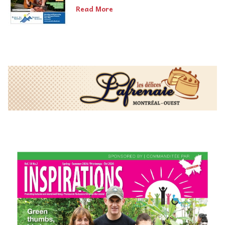
Read More