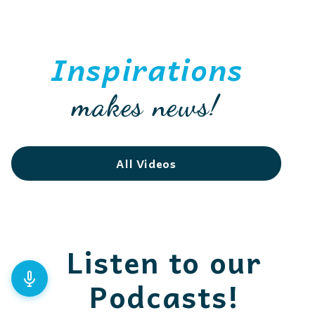
Inspirations
makes news!
All Videos
Listen to our
Podcasts!