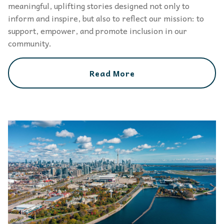
meaningful, uplifting stories designed not only to
inform and inspire, but also to reflect our mission: to
support, empower, and promote inclusion in our
community.
Read More