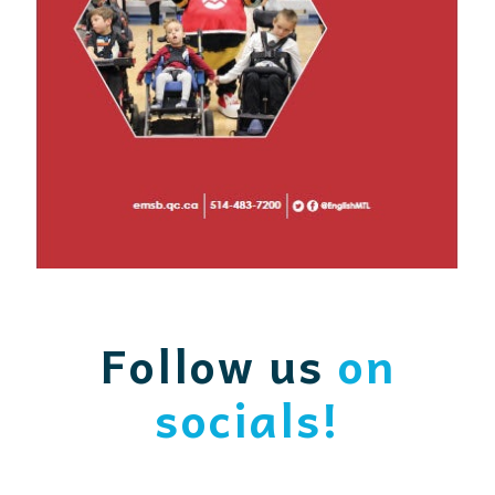
Follow us
on
socials!