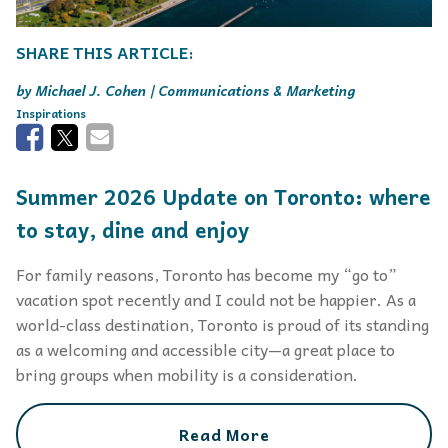
Michael J. Cohen | Communications & Marketing
Inspirations
Summer 2026 Update on Toronto: where
to stay, dine and enjoy
For family reasons, Toronto has become my “go to”
vacation spot recently and I could not be happier. As a
world-class destination, Toronto is proud of its standing
as a welcoming and accessible city—a great place to
bring groups when mobility is a consideration.
Read More