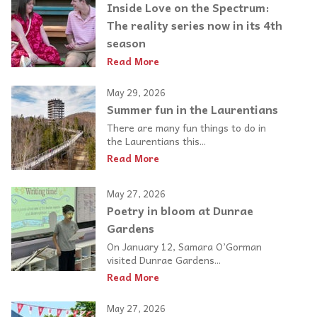
Inside Love on the Spectrum:
The reality series now in its 4th
season
Read More
May 29, 2026
Summer fun in the Laurentians
There are many fun things to do in
the Laurentians this...
Read More
May 27, 2026
Poetry in bloom at Dunrae
Gardens
On January 12, Samara O’Gorman
visited Dunrae Gardens...
Read More
May 27, 2026