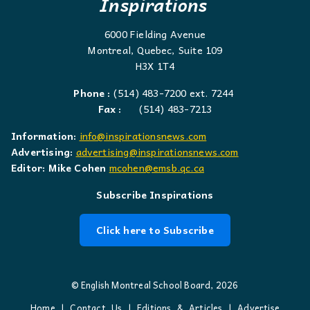
Inspirations
6000 Fielding Avenue
Montreal, Quebec, Suite 109
H3X 1T4
Phone :
(514) 483-7200 ext. 7244
Fax :
(514) 483-7213
Information:
info@inspirationsnews.com
Advertising:
advertising@inspirationsnews.com
Editor: Mike Cohen
mcohen@emsb.qc.ca
Subscribe Inspirations
Click here to Subscribe
© English Montreal School Board, 2026
Home
|
Contact Us
|
Editions & Articles
|
Advertise