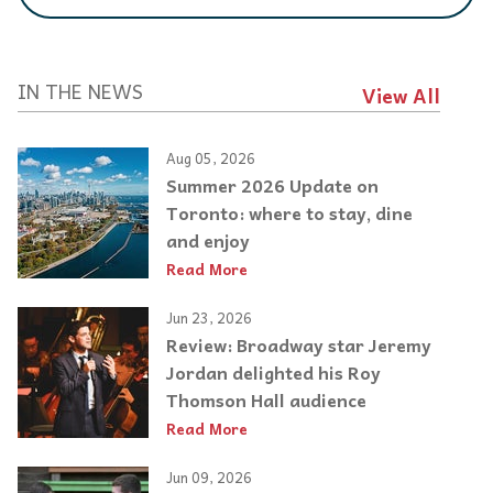
IN THE NEWS
View All
Aug 05, 2026
Summer 2026 Update on
Toronto: where to stay, dine
and enjoy
Read More
Jun 23, 2026
Review: Broadway star Jeremy
Jordan delighted his Roy
Thomson Hall audience
Read More
Jun 09, 2026