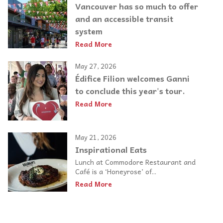
Vancouver has so much to offer
and an accessible transit
system
Read More
May 27, 2026
Édifice Filion welcomes Ganni
to conclude this year's tour.
Read More
May 21, 2026
Inspirational Eats
Lunch at Commodore Restaurant and
Café is a ‘Honeyrose’ of...
Read More