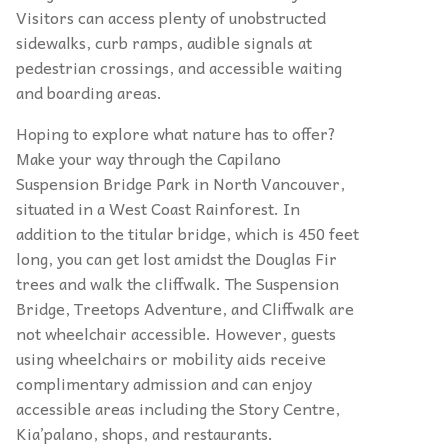
Visitors can access plenty of unobstructed
sidewalks, curb ramps, audible signals at
pedestrian crossings, and accessible waiting
and boarding areas.
Hoping to explore what nature has to offer?
Make your way through the Capilano
Suspension Bridge Park in North Vancouver,
situated in a West Coast Rainforest. In
addition to the titular bridge, which is 450 feet
long, you can get lost amidst the Douglas Fir
trees and walk the cliffwalk. The Suspension
Bridge, Treetops Adventure, and Cliffwalk are
not wheelchair accessible. However, guests
using wheelchairs or mobility aids receive
complimentary admission and can enjoy
accessible areas including the Story Centre,
Kia’palano, shops, and restaurants.