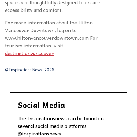
spaces are thoughtfully designed to ensure
accessibility and comfort.
For more information about the Hilton
Vancouver Downtown, log on to
www.hiltonvancouverdowntown.com For
tourism information, visit
destinationvancouver
© Inspirations News, 2026
Social Media
The Inspirationsnews can be found on
several social media platforms
@inspirationsnews.