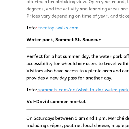
offering a breathtaking view. Open year round, t
degrees, and the activity and learning areas are 
Prices vary depending on time of year, and tick
Info
:
treetop-walks.com
Water park, Sommet St. Sauveur
Perfect for a hot summer day, the water park off
accessibility for wheelchair users to travel withi
Visitors also have access to a picnic area and ca
provides a new day pass for another day.
Info:
sommets.com/en/what-to-do/ water-park
Val-David summer
ma
rket
On Saturdays between 9 am and 1 pm, Marché de V
including crêpes, poutine, local cheese, maple p