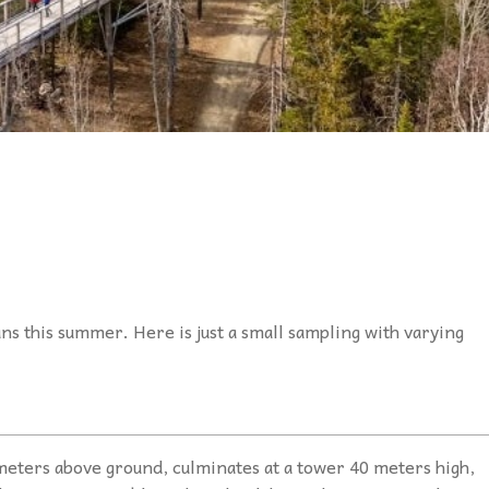
ns this summer. Here is just a small sampling with varying
meters above ground, culminates at a tower 40 meters high,