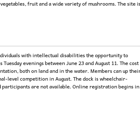
vegetables, fruit and a wide variety of mushrooms. The site i
ividuals with intellectual disabilities the opportunity to
ns Tuesday evenings between June 23 and August 11. The cost
ntation, both on land and in the water. Members can up thei
nal-level competition in August. The dock is wheelchair-
 participants are not available. Online registration begins in