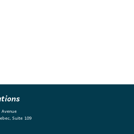
ations
g Avenue
ebec, Suite 109