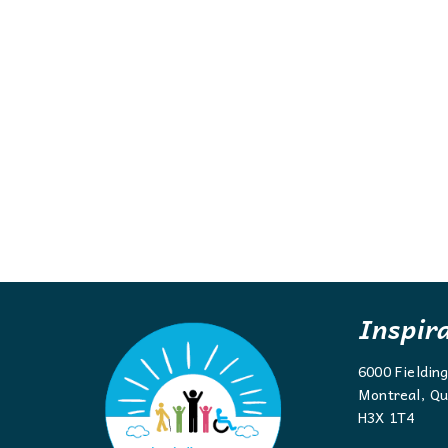
Inspir
6000 Fieldin
Montreal, Qu
H3X 1T4