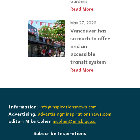
Gardens...
Read More
May 27, 2026
Vancouver has
so much to offer
and an
accessible
transit system
Read More
Information:
info@inspirationsnews.com
Advertising:
advertising@inspirationsnews.com
Editor: Mike Cohen
mcohen@emsb.qc.ca
Subscribe Inspirations