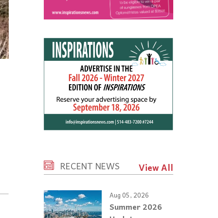
RECENT NEWS
View All
Aug 05, 2026
Summer 2026