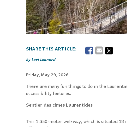
Lori Leonard
Friday, May 29, 2026
There are many fun things to do in the Laurentia
accessibility features.
Sentier des cimes Laurentides
This 1,350-meter walkway, which is situated 18 