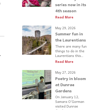
s
series now in its
4th season
Read More
May 29, 2026
Summer fun in
the Laurentians
There are many fun
things to do in the
r
Laurentians this...
Read More
May 27, 2026
Poetry in bloom
at Dunrae
Gardens
On January 12,
Samara O’Gorman
visited Dunrae