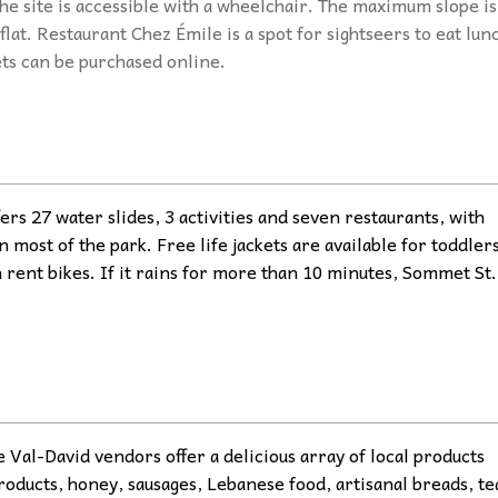
he site is accessible with a wheelchair. The maximum slope is
flat. Restaurant Chez Émile is a spot for sightseers to eat lun
ets can be purchased online.
ers 27 water slides, 3 activities and seven restaurants, with
n most of the park. Free life jackets are available for toddlers
n rent bikes. If it rains for more than 10 minutes, Sommet St.
al-David vendors offer a delicious array of local products
roducts, honey, sausages, Lebanese food, artisanal breads, te