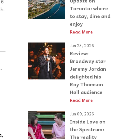
Update on
 6
Toronto: where
ch.
to stay, dine and
enjoy
Read More
Jun 23, 2026
Review:
Broadway star
.
Jeremy Jordan
delighted his
Roy Thomson
Hall audience
Read More
Jun 09, 2026
Inside Love on
the Spectrum:
a,
The reality