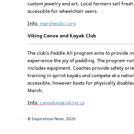
custom jewelry and art. Local farmers sell fresh 
accessible for wheelchair users.
Info
:
marchesdici.org
Viking Canoe and Kayak Club
The club’s Paddle All program aims to provide ind
experience the joy of paddling. The program ru
includes equipment. Coaches provide safety orie
training in sprint kayaks and compete at a natio
accessible, however boats for physically disabled
March.
Info
:
canoekayakviking.ca
© Inspirations News, 2026