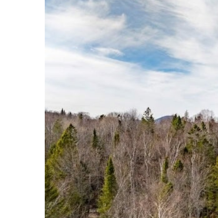
Events
Community Events & Programs
Parasport
Summer Activities