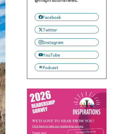
 to,
Facebook
Twitter
Instagram
YouTube
Podcast