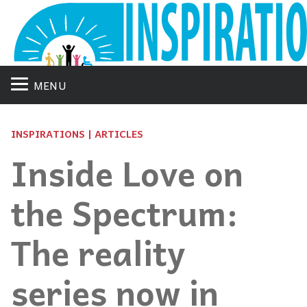
MENU
INSPIRATIONS | ARTICLES
Inside Love on
the Spectrum:
The reality
series now in