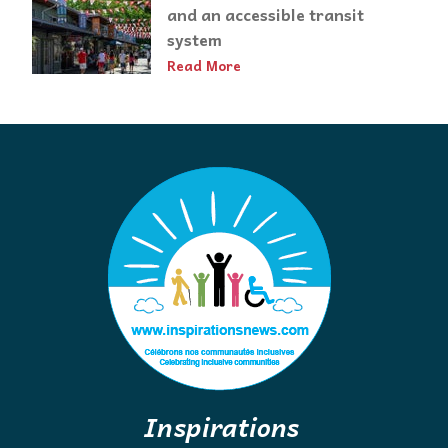
and an accessible transit
system
Read More
Inspirations