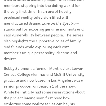
members stepping into the dating world for
the very first time. In an era of heavily
produced reality television filled with
manufactured drama,
Love
on the Spectrum
stands out for exposing genuine moments and
real vulnerability between people. The series
also highlights the supportive roles of family
and friends while exploring each cast
member’s unique personality, dreams and
desires.
Bobby Salomon, a former Montrealer, Lower
Canada College alumnus and McGill University
graduate and now based in Los Angeles, was a
senior producer on Season 1 of the show.
While he initially had some reservations about
the project having seen first hand how
exploitive some reality series can be, his