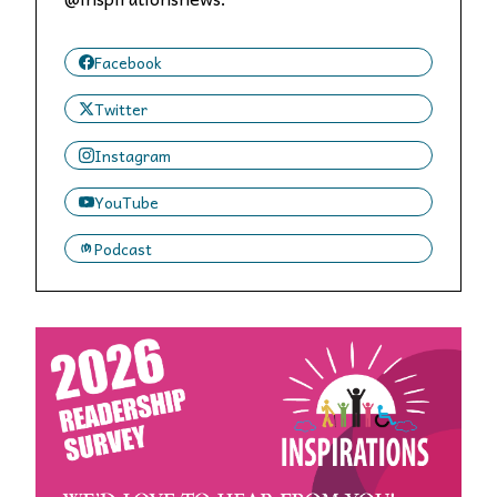
Facebook
Twitter
Instagram
YouTube
Podcast