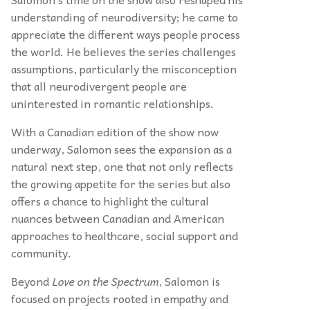
understanding of neurodiversity; he came to
appreciate the different ways people process
the world. He believes the series challenges
assumptions, particularly the misconception
that all neurodivergent people are
uninterested in romantic relationships.
With a Canadian edition of the show now
underway, Salomon sees the expansion as a
natural next step, one that not only reflects
the growing appetite for the series but also
offers a chance to highlight the cultural
nuances between Canadian and American
approaches to healthcare, social support and
community.
Beyond
Love on the Spectrum
, Salomon is
focused on projects rooted in empathy and