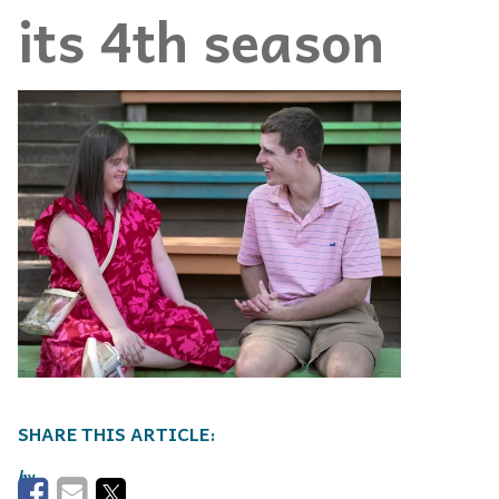
its 4th season