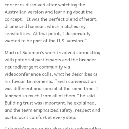
concerns dissolved after watching the
Australian version and learning about the
concept. “It was the perfect blend of heart,
drama and humour, which matches my
sensibilities. At that point, I desperately
wanted to be part of the U.S. version.”
Much of Salomon’s work involved connecting
with potential participants and the broader
neurodivergent community via
videoconference calls, what he describes as
his favourite moments. “Each conversation
was different and special at the same time. I
learned so much from all of them,” he said.
Building trust was important, he explained,
and the team emphasized safety, respect and
participant comfort at every step.
Salomon’s time on the show also reshaped his