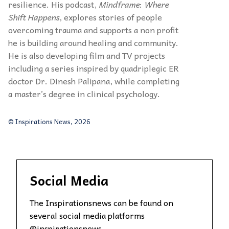
resilience. His podcast,
Mindframe
:
Where
Shift Happens
, explores stories of people
overcoming trauma and supports a non profit
he is building around healing and community.
He is also developing film and TV projects
including a series inspired by quadriplegic ER
doctor Dr. Dinesh Palipana, while completing
a master’s degree in clinical psychology.
© Inspirations News, 2026
Social Media
The Inspirationsnews can be found on
several social media platforms
@inspirationsnews.