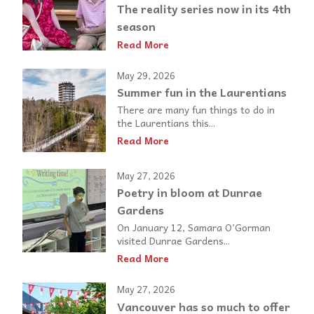
The reality series now in its 4th
season
Read More
May 29, 2026
Summer fun in the Laurentians
There are many fun things to do in
the Laurentians this...
Read More
May 27, 2026
Poetry in bloom at Dunrae
Gardens
On January 12, Samara O’Gorman
visited Dunrae Gardens...
Read More
May 27, 2026
Vancouver has so much to offer