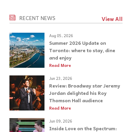
RECENT NEWS
View All
Aug 05, 2026
Summer 2026 Update on
Toronto: where to stay, dine
and enjoy
Read More
Jun 23, 2026
Review: Broadway star Jeremy
Jordan delighted his Roy
Thomson Hall audience
Read More
Jun 09, 2026
Inside Love on the Spectrum: