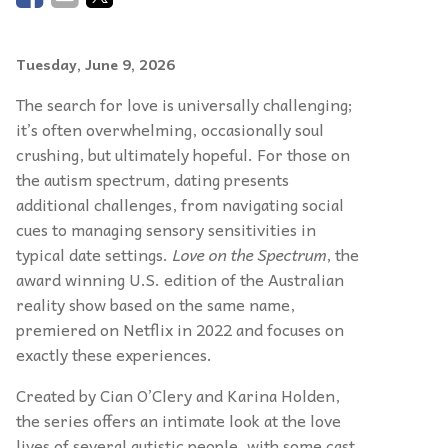
Tuesday, June 9, 2026
The search for love is universally challenging;
it’s often overwhelming, occasionally soul
crushing, but ultimately hopeful. For those on
the autism spectrum, dating presents
additional challenges, from navigating social
cues to managing sensory sensitivities in
typical date settings.
Love on the Spectrum
, the
award winning U.S. edition of the Australian
reality show based on the same name,
premiered on Netflix in 2022 and focuses on
exactly these experiences.
Created by Cian O’Clery and Karina Holden,
the series offers an intimate look at the love
lives of several autistic people, with some cast