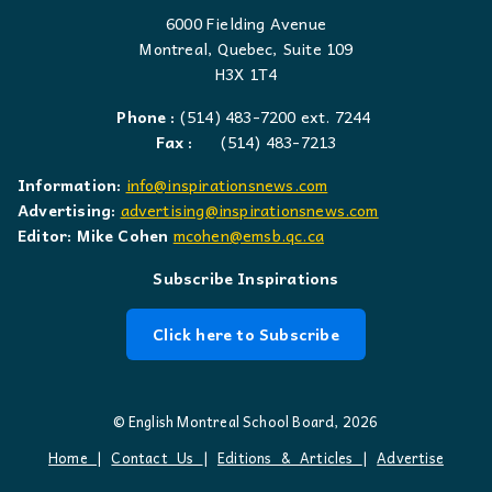
6000 Fielding Avenue
Montreal, Quebec, Suite 109
H3X 1T4
Phone :
(514) 483-7200 ext. 7244
Fax :
(514) 483-7213
Information:
info@inspirationsnews.com
Advertising:
advertising@inspirationsnews.com
Editor: Mike Cohen
mcohen@emsb.qc.ca
Subscribe Inspirations
Click here to Subscribe
© English Montreal School Board, 2026
Home
|
Contact Us
|
Editions & Articles
|
Advertise